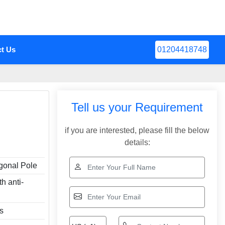
t Us
01204418748
Tell us your Requirement
if you are interested, please fill the below
details:
gonal Pole
th anti-
rs