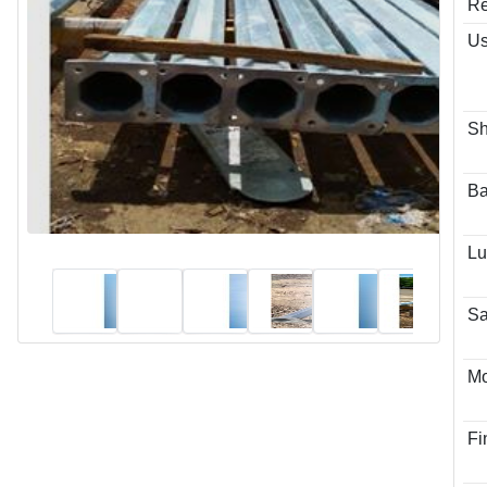
Re
Us
S
Ba
Lu
Sa
Mo
Fi