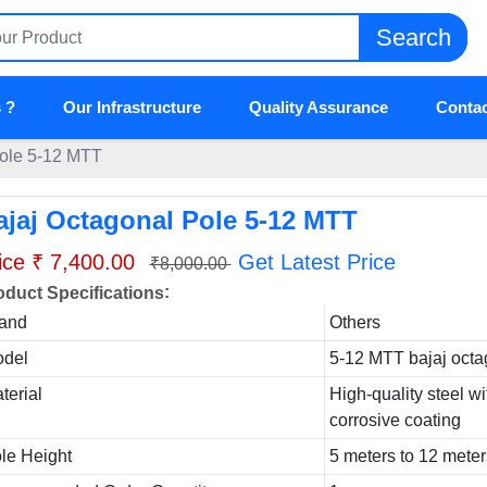
Search
 ?
Our Infrastructure
Quality Assurance
Contac
Pole 5-12 MTT
ajaj Octagonal Pole 5-12 MTT
ice ₹ 7,400.00
Get Latest Price
₹8,000.00
:
oduct Specifications
and
Others
del
5-12 MTT bajaj octa
terial
High-quality steel wi
corrosive coating
le Height
5 meters to 12 mete