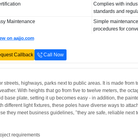
rtification
Complies with indus
standards and regul
sy Maintenance
Simple maintenanc
procedures for conv
iew on aajjo.com
quest Callback
Call Now
or streets, highways, parks next to public areas. It is made from t
weather. With heights that go from five to twelve meters, the oct
d base plate, setting it up becomes easy - in addition, the paint
 different light fixtures, these poles have diverse ways to attac
se they meet business guidelines, "they are safe, reliable next t
roject requirements