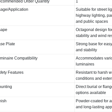
commended Order Quantity
1
age/Application
Suitable for street li
highway lighting, par
and public spaces
hape
Octagonal design fo
stability and wind r
se Plate
Strong base for easy 
and stability
minaire Compatibility
Accommodates vario
luminaires
fety Features
Resistant to harsh 
conditions and exte
unting
Direct burial or fla
options available
nish
Powder-coated for an
and long-lasting ap