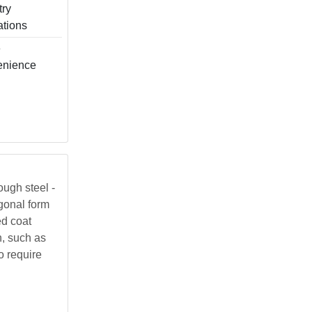
try
ations
e
enience
ough steel -
agonal form
ed coat
h, such as
o require