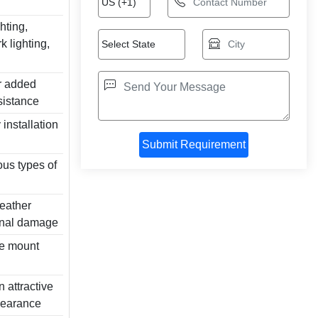
ghting,
k lighting,
r added
esistance
installation
us types of
weather
rnal damage
nge mount
 attractive
pearance