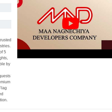
rusted
stries.
of 5
ghts,
ble by
quests
remium
Flag
ed
tion.