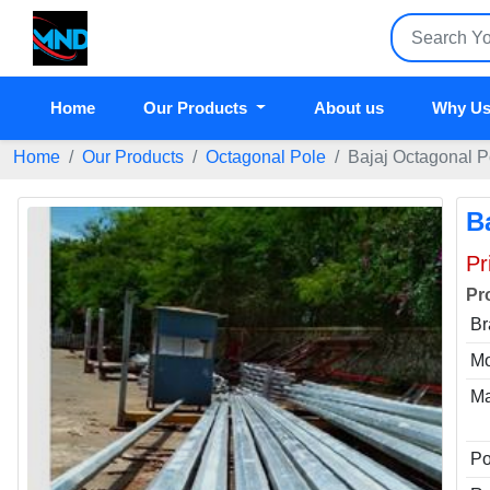
Home
Our Products
About us
Why Us
Home
Our Products
Octagonal Pole
Bajaj Octagonal 
B
Pr
Pr
Br
Mo
Ma
Po