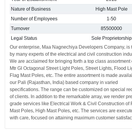
Nature of Business
High Mast Pole
Number of Employees
1-50
Turnover
85500000
Legal Status
Sole Proprietorship
Our enterprise, Maa Nagnechiya Developers Company, is t
by many experts of the electrical and civil construction indu
We are acclaimed for bringing forth a top class assortment 
Mtr GI Octagonal Street Light Poles, Street Lights, Flood Li
Flag Mast Poles, etc. The entire assortment is made availa
our Pali (Rajasthan, India) based company in varied
specifications. The range can be customized on special re
of clients. In addition to the remarkable array, we render p
grade services like Electrical Work & Civil Construction of 
Mast Poles, High Mast Poles, etc. The services are execut
with care, focused on attaining maximum customer satisfac