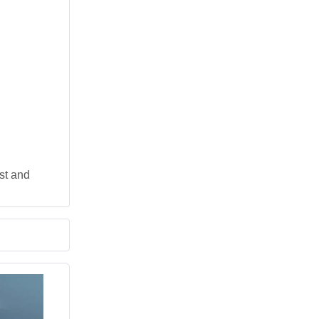
st and