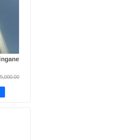
ingane
5,000.00