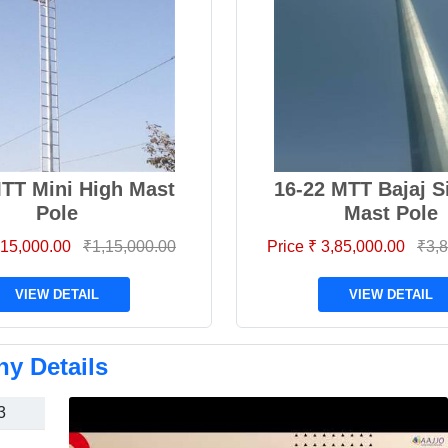
MTT Mini High Mast
16-22 MTT Bajaj S
Pole
Mast Pole
1,15,000.00
₹1,15,000.00
Price ₹ 3,85,000.00
₹3,8
VIEW DETAIL
VIEW DETAIL
y Details
3