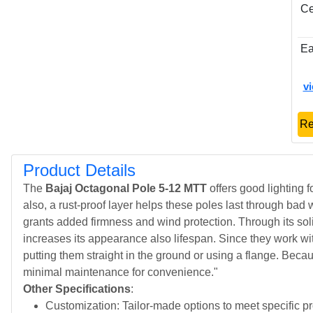
Ce
Ea
v
Re
Product Details
The
Bajaj Octagonal Pole 5-12 MTT
offers good lighting f
also, a rust-proof layer helps these poles last through bad 
grants added firmness and wind protection. Through its soli
increases its appearance also lifespan. Since they work with
putting them straight in the ground or using a flange. Becau
minimal maintenance for convenience."
Other Specifications
:
Customization: Tailor-made options to meet specific p