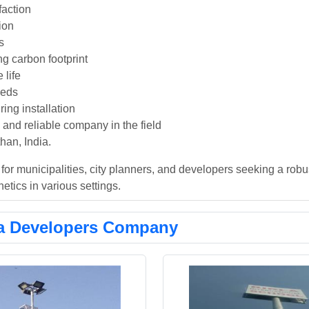
faction
tion
s
ng carbon footprint
 life
eeds
ing installation
nd reliable company in the field
han, India.
or municipalities, city planners, and developers seeking a robu
hetics in various settings.
a Developers Company