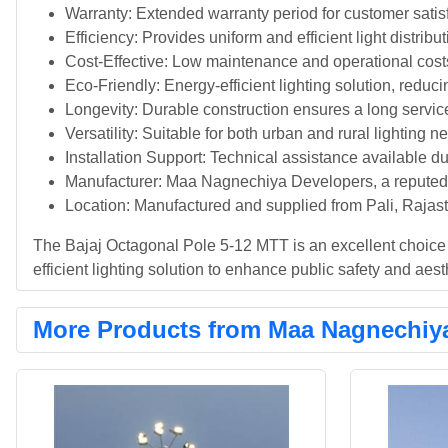
Warranty: Extended warranty period for customer satis
Efficiency: Provides uniform and efficient light distribu
Cost-Effective: Low maintenance and operational cost
Eco-Friendly: Energy-efficient lighting solution, reduci
Longevity: Durable construction ensures a long service
Versatility: Suitable for both urban and rural lighting n
Installation Support: Technical assistance available dur
Manufacturer: Maa Nagnechiya Developers, a reputed a
Location: Manufactured and supplied from Pali, Rajast
The Bajaj Octagonal Pole 5-12 MTT is an excellent choice f
efficient lighting solution to enhance public safety and aest
More Products from Maa Nagnechiy