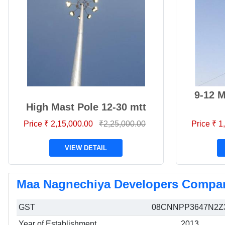
9-12 
High Mast Pole 12-30 mtt
Price ₹ 2,15,000.00
₹2,25,000.00
Price ₹ 
VIEW DETAIL
Maa Nagnechiya Developers Compan
GST
08CNNPP3647N2Z
Year of Establishment
2013