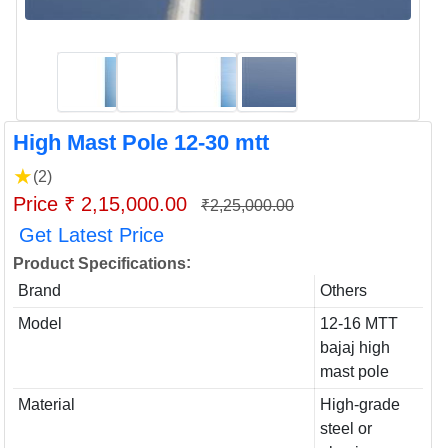
High Mast Pole 12-30 mtt
★
(2)
Price ₹ 2,15,000.00
₹2,25,000.00
Get Latest Price
:
Product Specifications
Brand
Others
Model
12-16 MTT
bajaj high
mast pole
Material
High-grade
steel or