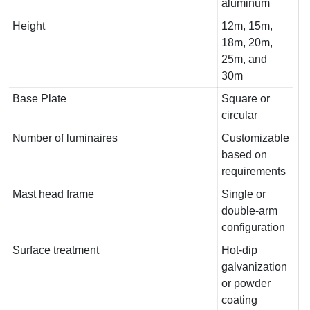
aluminum
Height
12m, 15m,
18m, 20m,
25m, and
30m
Base Plate
Square or
circular
Number of luminaires
Customizable
based on
requirements
Mast head frame
Single or
double-arm
configuration
Surface treatment
Hot-dip
galvanization
or powder
coating