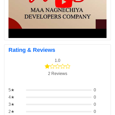
Rating & Reviews
1.0
2 Reviews
5★
0
4★
0
3★
0
2★
0