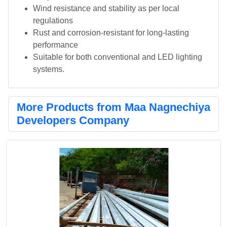
Wind resistance and stability as per local
regulations
Rust and corrosion-resistant for long-lasting
performance
Suitable for both conventional and LED lighting
systems.
More Products from Maa Nagnechiya
Developers Company