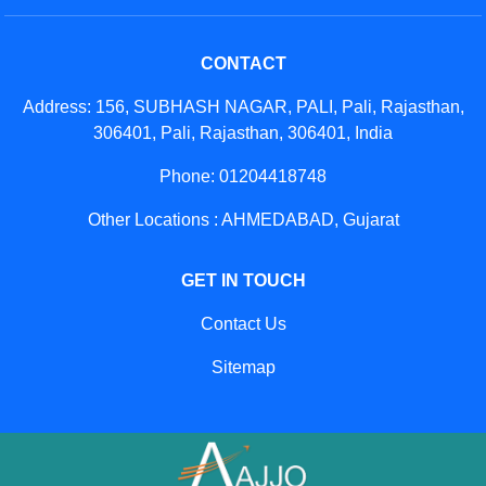
CONTACT
Address: 156, SUBHASH NAGAR, PALI, Pali, Rajasthan,
306401, Pali, Rajasthan, 306401, India
Phone: 01204418748
Other Locations : AHMEDABAD, Gujarat
GET IN TOUCH
Contact Us
Sitemap