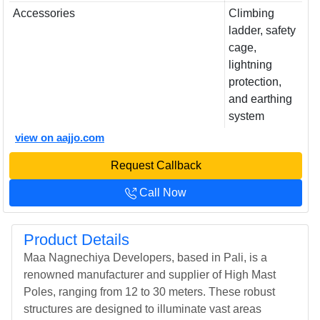
Accessories
Climbing
ladder, safety
cage,
lightning
protection,
and earthing
system
view on aajjo.com
Request Callback
Call Now
Product Details
Maa Nagnechiya Developers, based in Pali, is a
renowned manufacturer and supplier of High Mast
Poles, ranging from 12 to 30 meters. These robust
structures are designed to illuminate vast areas