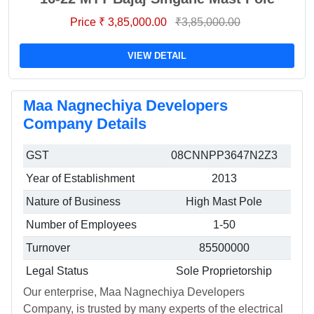
Price ₹ 3,85,000.00
₹3,85,000.00
VIEW DETAIL
Maa Nagnechiya Developers
Company Details
GST
08CNNPP3647N2Z3
Year of Establishment
2013
Nature of Business
High Mast Pole
Number of Employees
1-50
Turnover
85500000
Legal Status
Sole Proprietorship
Our enterprise, Maa Nagnechiya Developers
Company, is trusted by many experts of the electrical