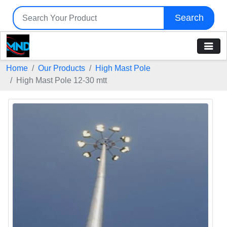
Search
Home
Our Products
High Mast Pole
High Mast Pole 12-30 mtt