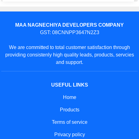
MAA NAGNECHIYA DEVELOPERS COMPANY
GST: 08CNNPP3647N2Z3
We are committed to total customer satisfaction through
providing consistenly high quality leads, products, servcies
and support.
USEFUL LINKS
Home
Products
Terms of service
Privacy policy