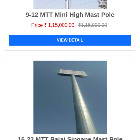
9-12 MTT Mini High Mast Pole
Price ₹ 1,15,000.00
₹1,15,000.00
VIEW DETAIL
16-22 MTT Bajaj Singane Mast Pole