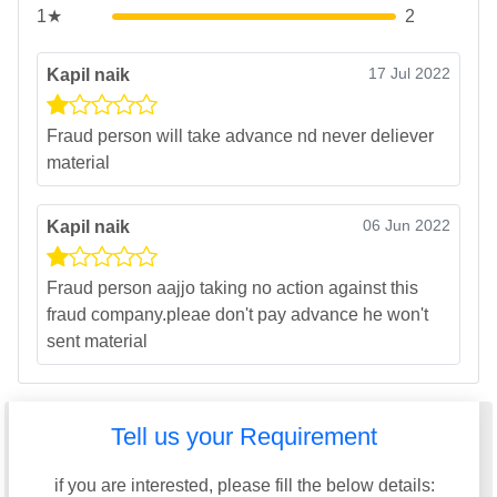
1★
2
17 Jul 2022
Kapil naik
Fraud person will take advance nd never deliever
material
06 Jun 2022
Kapil naik
Fraud person aajjo taking no action against this
fraud company.pleae don't pay advance he won't
sent material
Tell us your Requirement
if you are interested, please fill the below details: