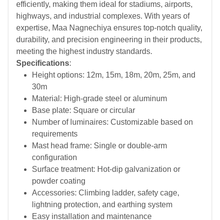
efficiently, making them ideal for stadiums, airports,
highways, and industrial complexes. With years of
expertise, Maa Nagnechiya ensures top-notch quality,
durability, and precision engineering in their products,
meeting the highest industry standards.
Specifications
:
Height options: 12m, 15m, 18m, 20m, 25m, and
30m
Material: High-grade steel or aluminum
Base plate: Square or circular
Number of luminaires: Customizable based on
requirements
Mast head frame: Single or double-arm
configuration
Surface treatment: Hot-dip galvanization or
powder coating
Accessories: Climbing ladder, safety cage,
lightning protection, and earthing system
Easy installation and maintenance