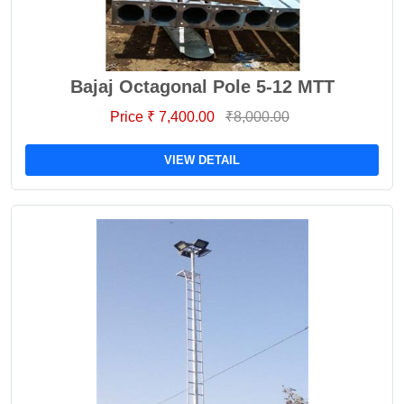
Bajaj Octagonal Pole 5-12 MTT
Price ₹ 7,400.00
₹8,000.00
VIEW DETAIL