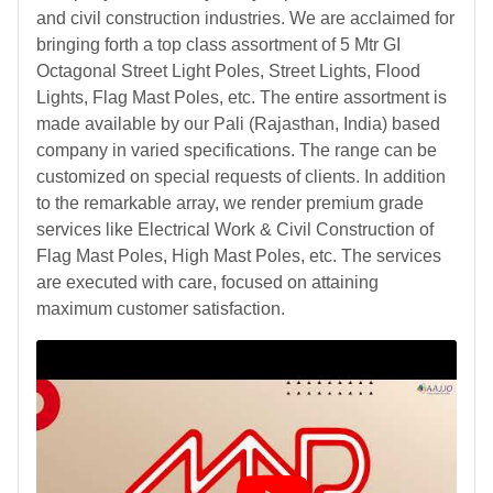
and civil construction industries. We are acclaimed for
bringing forth a top class assortment of 5 Mtr GI
Octagonal Street Light Poles, Street Lights, Flood
Lights, Flag Mast Poles, etc. The entire assortment is
made available by our Pali (Rajasthan, India) based
company in varied specifications. The range can be
customized on special requests of clients. In addition
to the remarkable array, we render premium grade
services like Electrical Work & Civil Construction of
Flag Mast Poles, High Mast Poles, etc. The services
are executed with care, focused on attaining
maximum customer satisfaction.